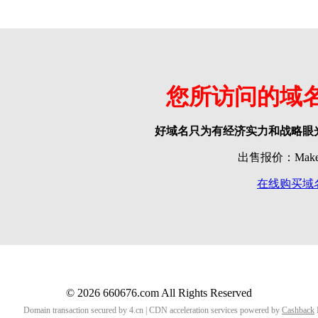
您所访问的域
好域名只为有经济实力和战略眼
出售报价：Make o
在线购买域
© 2026 660676.com All Rights Reserved
Domain transaction secured by 4.cn | CDN acceleration services powered by
Cashback